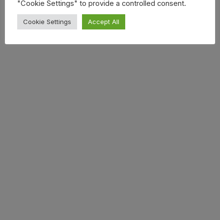
"Cookie Settings" to provide a controlled consent.
Cookie Settings
Accept All