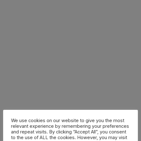
We use cookies on our website to give you the most
relevant experience by remembering your preferences
and repeat visits. By clicking “Accept All”, you consent
to the use of ALL the cookies. However, you may visit